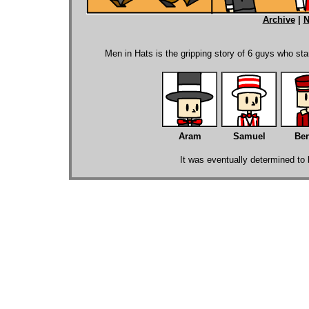
Archive
|
N
.
Men in Hats is the gripping story of 6 guys who sta
Aram
Samuel
Ber
It was eventually determined to b